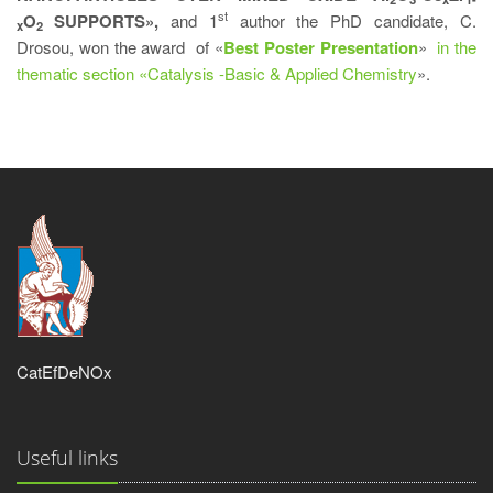
st
O
SUPPORTS»,
and 1
author the PhD candidate, C.
x
2
Drosou, won the award of «
Best Poster Presentation
»
in the
thematic section «Catalysis -Basic & Applied Chemistry
».
CatEfDeNOx
Useful links