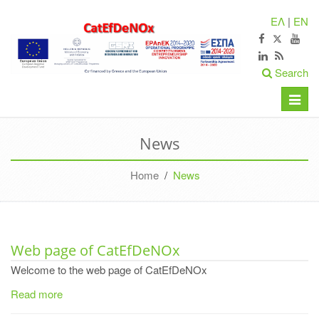
ΕΛ
|
EN
Search
Toggle
naviga
News
Home
/
News
Web page of CatEfDeNOx
Welcome to the web page of CatEfDeNOx
Read more