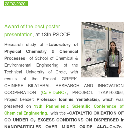
28/02/2020
Award of the best poster
presentation,
at 13th PSCCE
Research study of «
Laboratory of
Physical Chemistry & Chemical
Processes
» of School of Chemical &
Environmental Engineering of the
Technical University of Crete, with
results of the Project GREEK-
CHINESE BILATERAL RESEARCH AND INNOVATION
COOPERATION (
CatEfDeNOx
, PROJECT: Τ7ΔΚΙ-00356,
Project Leader:
Professor Ioannis Yentekakis
), which was
presented on
13th Panhellenic Scientific Conference of
with title
«CATALYTIC OXIDATION OF
Chemical Engineering,
CO UNDER O
EXCESS CONDITIONS ON DISPERSED Ir
2
NANOPARTICLES OVER MIXED OXIDE Al
O
-Ce
Zr
2
3
x
1-