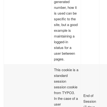
generated
number, how it
is used can be
specific to the
site, but a good
example is
maintaining a
logged-in
status for a
user between
pages.
This cookie is a
standard
session
session cookie
from TYPO3.
End of
In the case of a
Session
user
(7 days