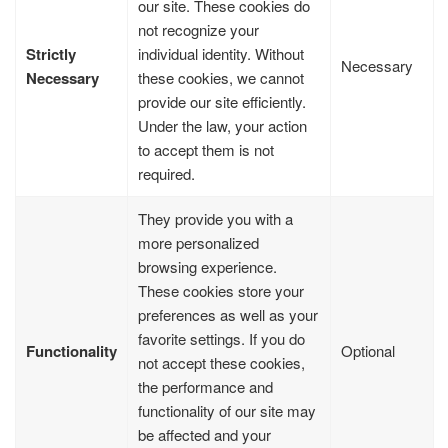
our site. These cookies do
not recognize your
Strictly
individual identity. Without
Necessary
Necessary
these cookies, we cannot
provide our site efficiently.
Under the law, your action
to accept them is not
required.
They provide you with a
more personalized
browsing experience.
These cookies store your
preferences as well as your
favorite settings. If you do
Functionality
Optional
not accept these cookies,
the performance and
functionality of our site may
be affected and your