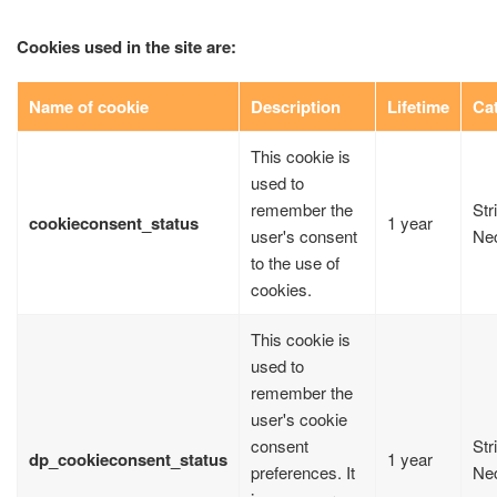
Cookies used in the site are:
Name of cookie
Description
Lifetime
Ca
This cookie is
used to
remember the
Str
cookieconsent_status
1 year
user's consent
Ne
to the use of
cookies.
This cookie is
used to
remember the
user's cookie
consent
Str
dp_cookieconsent_status
1 year
preferences. It
Ne