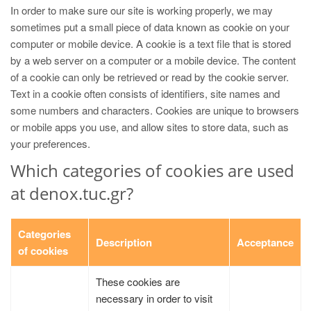
In order to make sure our site is working properly, we may
sometimes put a small piece of data known as cookie on your
computer or mobile device. A cookie is a text file that is stored
by a web server on a computer or a mobile device. The content
of a cookie can only be retrieved or read by the cookie server.
Text in a cookie often consists of identifiers, site names and
some numbers and characters. Cookies are unique to browsers
or mobile apps you use, and allow sites to store data, such as
your preferences.
Which categories of cookies are used
at denox.tuc.gr?
Categories
Description
Acceptance
of cookies
These cookies are
necessary in order to visit