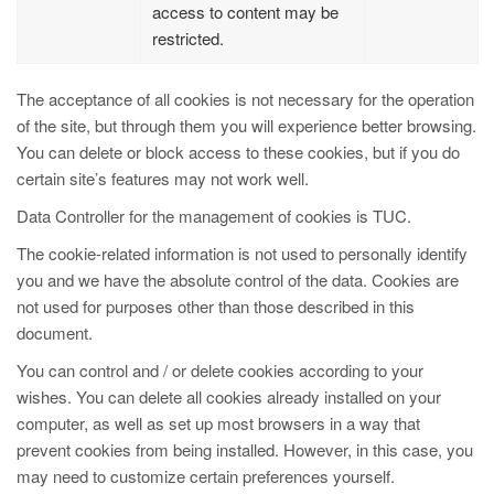
access to content may be
restricted.
The acceptance of all cookies is not necessary for the operation
of the site, but through them you will experience better browsing.
You can delete or block access to these cookies, but if you do
certain site’s features may not work well.
Data Controller for the management of cookies is TUC.
The cookie-related information is not used to personally identify
you and we have the absolute control of the data. Cookies are
not used for purposes other than those described in this
document.
You can control and / or delete cookies according to your
wishes. You can delete all cookies already installed on your
computer, as well as set up most browsers in a way that
prevent cookies from being installed. However, in this case, you
may need to customize certain preferences yourself.