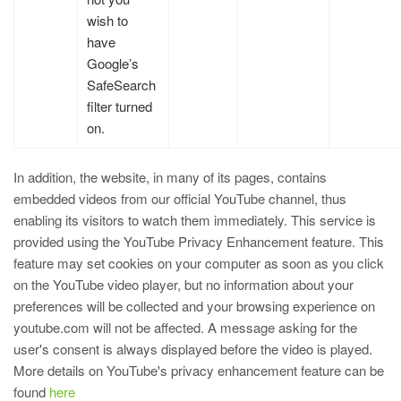
wish to
have
Google’s
SafeSearch
filter turned
on.
In addition, the website, in many of its pages, contains
embedded videos from our official YouTube channel, thus
enabling its visitors to watch them immediately. This service is
provided using the YouTube Privacy Enhancement feature. This
feature may set cookies on your computer as soon as you click
on the YouTube video player, but no information about your
preferences will be collected and your browsing experience on
youtube.com will not be affected. A message asking for the
user's consent is always displayed before the video is played.
More details on YouTube's privacy enhancement feature can be
found
here