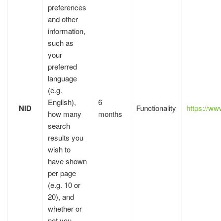
preferences
and other
information,
such as
your
preferred
language
(e.g.
English),
6
NID
Functionality
https://w
how many
months
search
results you
wish to
have shown
per page
(e.g. 10 or
20), and
whether or
not you