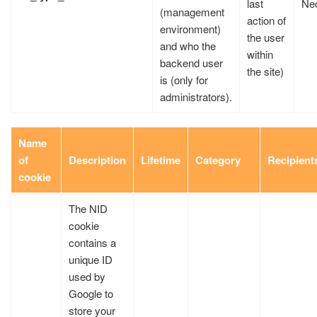
last
Ne
(management
action of
environment)
the user
and who the
within
backend user
the site)
is (only for
administrators).
Name
of
Description
Lifetime
Category
Recipient
cookie
The NID
cookie
contains a
unique ID
used by
Google to
store your