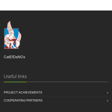
CatEfDeNOx
Useful links
PROJECT ACHIEVEMENTS
COOPERATING PARTNERS