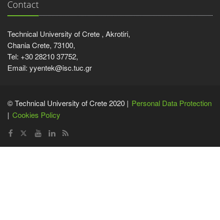
Contact
Technical University of Crete , Akrotiri,
Chania Crete, 73100,
Tel: +30 28210 37752,
Email: yyentek@isc.tuc.gr
© Technical University of Crete 2020 |
Personal Data Protection
Cookies Policy