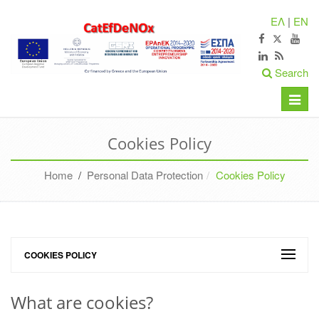
ΕΛ
|
EN
Search
Toggle
naviga
Cookies Policy
Home
/
Personal Data Protection
Cookies Policy
COOKIES POLICY
What are cookies?