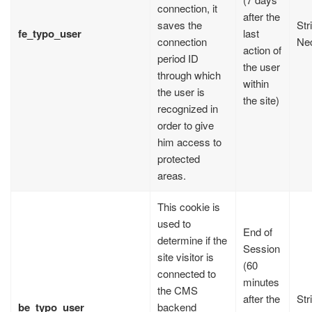
connection, it
after the
saves the
Str
fe_typo_user
last
connection
Ne
action of
period ID
the user
through which
within
the user is
the site)
recognized in
order to give
him access to
protected
areas.
This cookie is
used to
End of
determine if the
Session
site visitor is
(60
connected to
minutes
the CMS
after the
Str
be_typo_user
backend