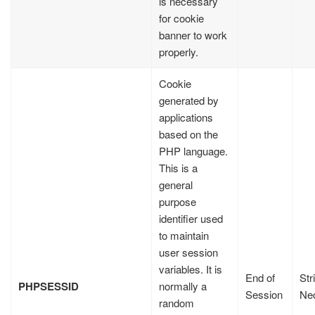
is necessary
for cookie
banner to work
properly.
Cookie
generated by
applications
based on the
PHP language.
This is a
general
purpose
identifier used
to maintain
user session
variables. It is
End of
Str
PHPSESSID
normally a
Session
Ne
random